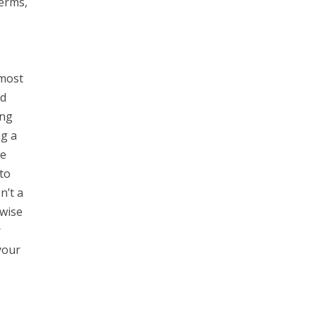
Terms,
 most
nd
ing
ng a
he
to
n’t a
rwise
r
your