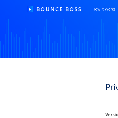
BOUNCE BOSS
How It Works
HOW IT WORKS
PRICING
FREE TRIAL
Pri
Our Story
Blog
Guides & Tips
Versi
Contact Us