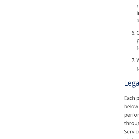
r
i
d
C
p
f
W
p
Lega
Each p
below.
perfor
throu
Servic