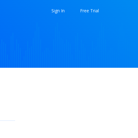
Sign In
Free Trial