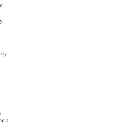
nd
y
may
n
ng a