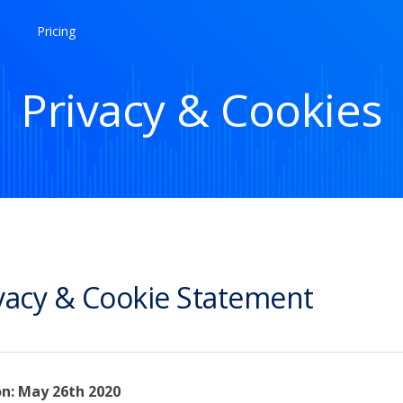
Pricing
Privacy & Cookies
vacy & Cookie Statement
on: May 26th 2020