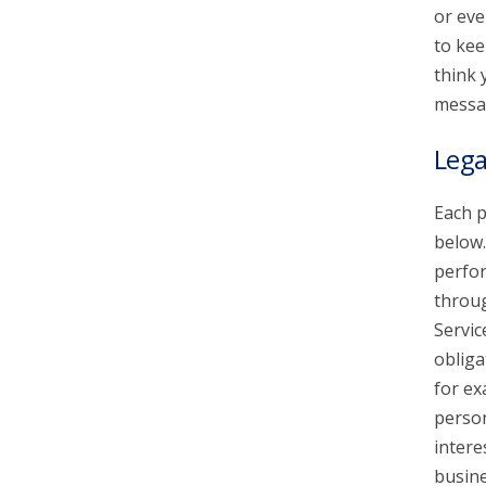
or eve
to kee
think 
messa
Lega
Each p
below.
perfor
throu
Servic
obliga
for ex
person
intere
busine