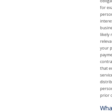
obliga
for ex
person
intere
busine
likely
releva
your p
paymen
contra
that e
servic
distri
person
prior 
What