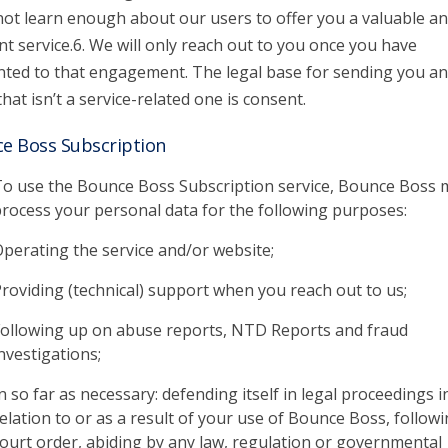
 not learn enough about our users to offer you a valuable a
nt service.6. We will only reach out to you once you have
ted to that engagement. The legal base for sending you an
that isn’t a service-related one is consent.
e Boss Subscription
o use the Bounce Boss Subscription service, Bounce Boss 
rocess your personal data for the following purposes:
perating the service and/or website;
roviding (technical) support when you reach out to us;
ollowing up on abuse reports, NTD Reports and fraud
nvestigations;
n so far as necessary: defending itself in legal proceedings i
elation to or as a result of your use of Bounce Boss, followi
ourt order, abiding by any law, regulation or governmental