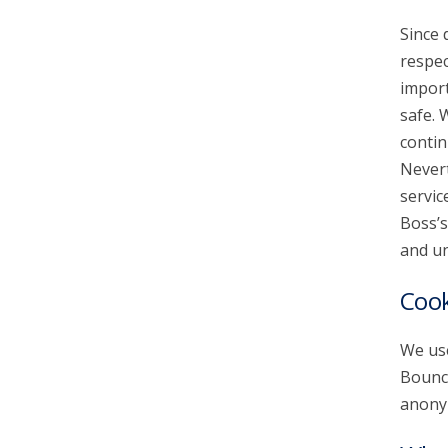
Since 
account_circle
Sign In or Create Account
respec
import
safe. 
contin
Nevert
servic
Boss’s
and un
Cook
We use
Bounce
anonym