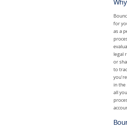
Why 
Bounce
for yo
as a p
proces
evalua
legal 
or sha
to tra
you're
in the
all yo
proces
accoun
Bou