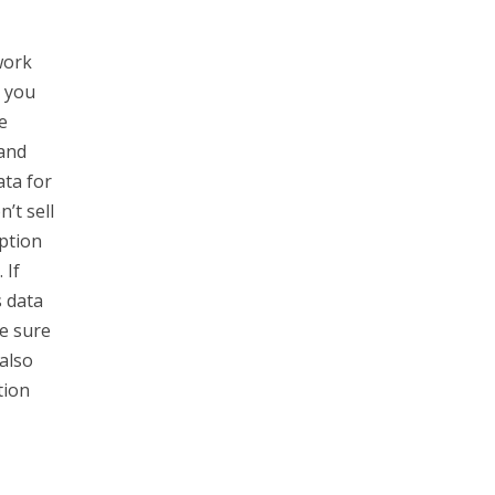
work
o you
e
 and
ata for
’t sell
ption
 If
s data
e sure
also
tion