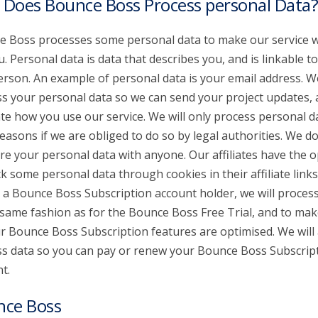
Does Bounce Boss Process personal Data?
 Boss processes some personal data to make our service 
u. Personal data is data that describes you, and is linkable t
erson. An example of personal data is your email address. W
s your personal data so we can send your project updates,
te how you use our service. We will only process personal d
reasons if we are obliged to do so by legal authorities. We don
re your personal data with anyone. Our affiliates have the o
ck some personal data through cookies in their affiliate links.
 a Bounce Boss Subscription account holder, we will proces
 same fashion as for the Bounce Boss Free Trial, and to mak
ur Bounce Boss Subscription features are optimised. We will 
s data so you can pay or renew your Bounce Boss Subscrip
t.
nce Boss