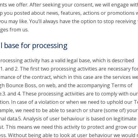
nts we offer. After seeking your consent, we will engage wit
p you posted about news, features, actions or promotions 
you may like. You’ll always have the option to stop receiving
ges from us.
l base for processing
rocessing activity has a valid legal base, which is described
1. and 2. The first two processing activities are necessary fo
mance of the contract, which in this case are the services we
gh Bounce Boss, on web, and the accompanying Terms of
e.3. and 4. These processing activities are to comply with our
tion. In case of a violation or when we need to uphold our 
ample, we need to be able to search or share (some of) your
al data.5. Analysis of user behaviour is based on legitimate
st. This means we need this activity to protect and grow our
ss. Without being able to look at user behaviour we would