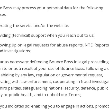
 Boss may process your personal data for the following
ses:
rating the service and/or the website.
viding (technical) support when you reach out to us;
lowing up on legal requests for abuse reports, NTD Report
ud investigations;
far as necessary: defending Bounce Boss in legal proceeding
on to or as a result of your use of Bounce Boss, following a 
 abiding by any law, regulation or governmental request,
ating with law enforcement, cooperating in fraud investiga
hird parties, safeguarding national security, defence, public
ty or public health, and to uphold our Terms;
ou indicated so: enabling you to engage in actions, promo