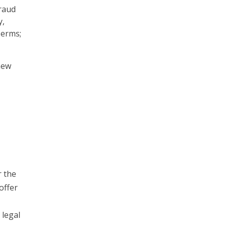
raud
y,
Terms;
new
r the
offer
 legal