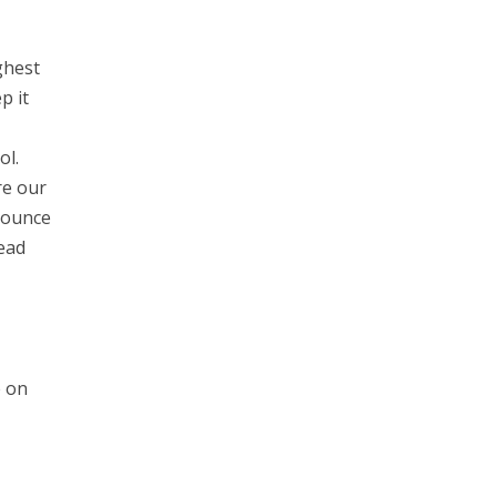
ghest
p it
ol.
re our
Bounce
ead
e on