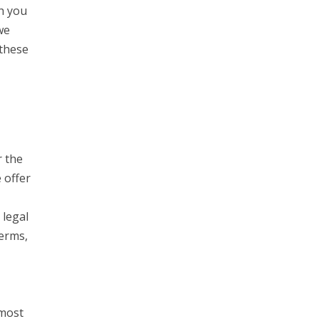
h you
we
 these
r the
 offer
 legal
Terms,
 most