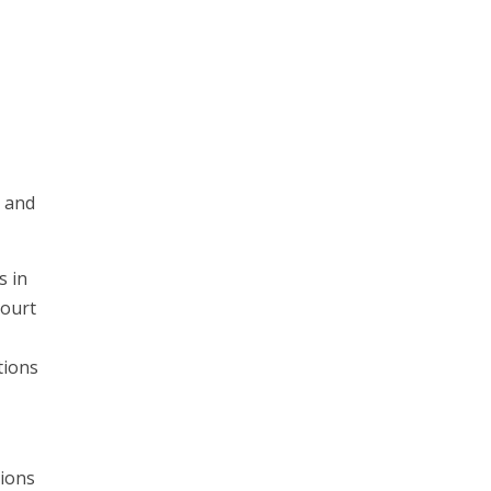
s and
s in
court
tions
tions