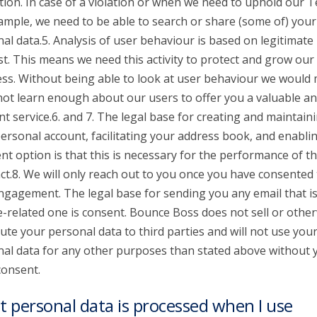
tion. In case of a violation or when we need to uphold our 
ample, we need to be able to search or share (some of) your
al data.5. Analysis of user behaviour is based on legitimate
st. This means we need this activity to protect and grow our
ss. Without being able to look at user behaviour we would
 not learn enough about our users to offer you a valuable a
nt service.6. and 7. The legal base for creating and maintain
ersonal account, facilitating your address book, and enabli
t option is that this is necessary for the performance of t
ct.8. We will only reach out to you once you have consented 
ngagement. The legal base for sending you any email that is
e-related one is consent. Bounce Boss does not sell or othe
bute your personal data to third parties and will not use you
al data for any other purposes than stated above without 
consent.
 personal data is processed when I use