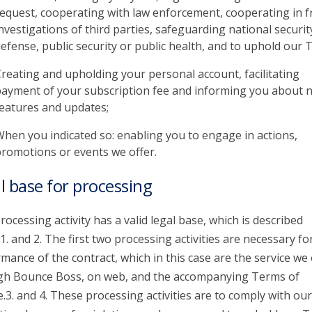
equest, cooperating with law enforcement, cooperating in f
nvestigations of third parties, safeguarding national securit
efense, public security or public health, and to uphold our 
reating and upholding your personal account, facilitating
ayment of your subscription fee and informing you about 
eatures and updates;
hen you indicated so: enabling you to engage in actions,
romotions or events we offer.
l base for processing
rocessing activity has a valid legal base, which is described
1. and 2. The first two processing activities are necessary fo
mance of the contract, which in this case are the service we 
gh Bounce Boss, on web, and the accompanying Terms of
e.3. and 4. These processing activities are to comply with our