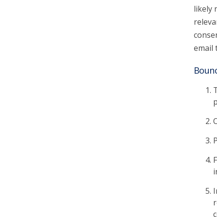
likely
releva
consen
email 
Bounc
T
p
O
P
F
i
I
r
c