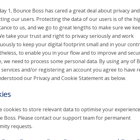
day 1, Bounce Boss has cared a great deal about privacy and
ting our users. Protecting the data of our users is of the hi
ance to us, and we go to great lengths to make sure we kee
We take your trust and right to privacy seriously and work
uously to keep your digital footprint small and in your contr
heless, to enable you in your flow and to improve and secu
e, we need to process some personal data. By using any of 
 services and/or registering an account you agree to have r
derstood our Privacy and Cookie Statement as below.
ies
 cookies to store relevant data to optimise your experienc
 Boss. Please contact our support team for permanent
ity requests.