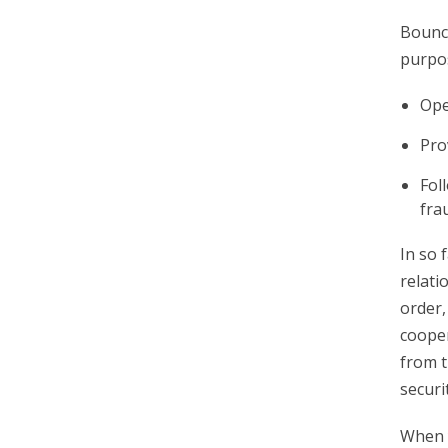
Bounce
purpo
Ope
Pro
Fol
fra
In so 
relati
order,
cooper
from t
securi
When y