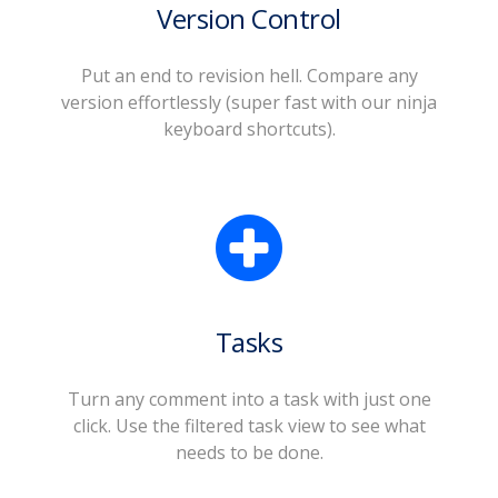
Version Control
Put an end to revision hell. Compare any
version effortlessly (super fast with our ninja
keyboard shortcuts).
Tasks
Turn any comment into a task with just one
click. Use the filtered task view to see what
needs to be done.