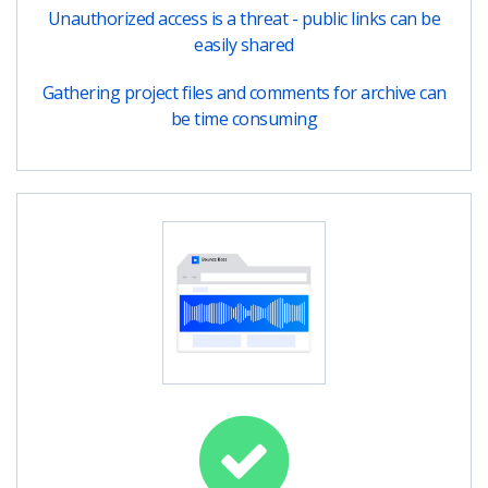
Unauthorized access is a threat - public links can be
easily shared
Gathering project files and comments for archive can
be time consuming