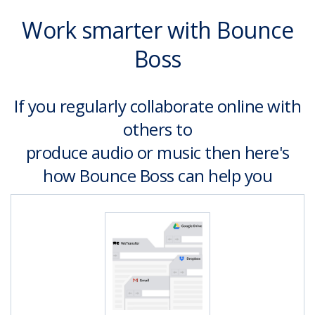
Work smarter with Bounce
Boss
If you regularly collaborate online with
others to
produce audio or music then here's
how Bounce Boss can help you