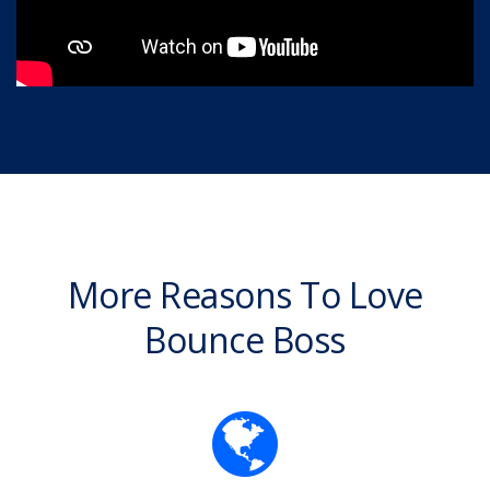
More Reasons To Love
Bounce Boss