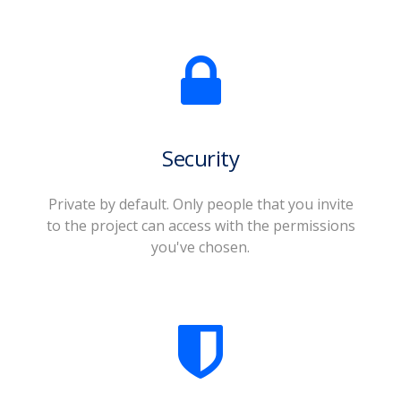
Security
Private by default. Only people that you invite
to the project can access with the permissions
you've chosen.