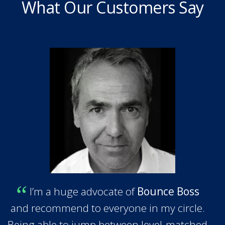
What Our Customers Say
I’m a huge advocate of
Bounce Boss
and recommend to everyone in my circle.
Being able to jump between level-matched