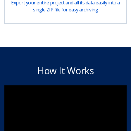
Export your entire project and all its data easily into a
single ZIP file for easy archiving
How It Works