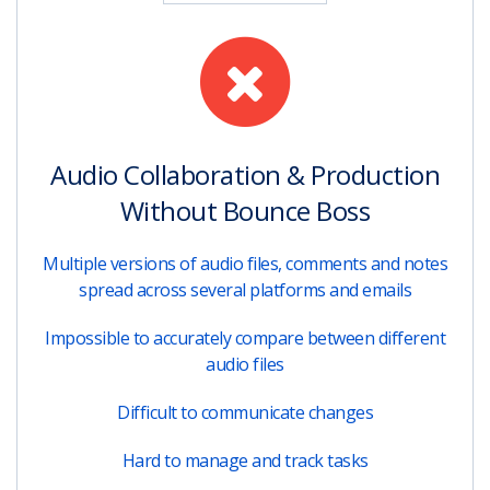
Audio Collaboration & Production
Without Bounce Boss
Multiple versions of audio files, comments and notes
spread across several platforms and emails
Impossible to accurately compare between different
audio files
Difficult to communicate changes
Hard to manage and track tasks