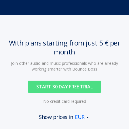
With plans starting from just 5 € per
month
Join other audio and music professionals who are already
working smarter with Bounce Boss
START 30 DAY FREE TRIAL
No credit card required
Show prices in
EUR