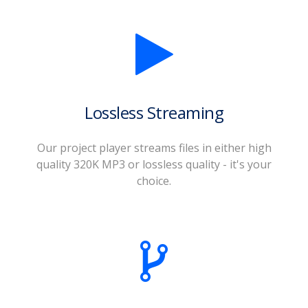
Lossless Streaming
Our project player streams files in either high
quality 320K MP3 or lossless quality - it's your
choice.