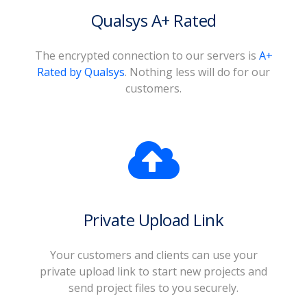
Qualsys A+ Rated
The encrypted connection to our servers is
A+
Rated by Qualsys
. Nothing less will do for our
customers.
Private Upload Link
Your customers and clients can use your
private upload link to start new projects and
send project files to you securely.