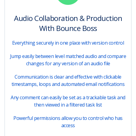
Audio Collaboration & Production
With Bounce Boss
Everything securely in one place with version control
Jump easily between level matched audio and compare
changes for any version of an audio file
Communication is clear and effective with clickable
timestamps, loops and automated email notifications
Any comment can easily be set as a trackable task and
then viewed in a filtered task list
Powerful permissions allow you to control who has
access