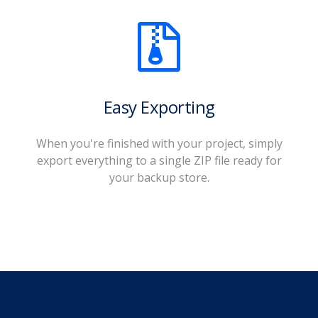
Easy Exporting
When you're finished with your project, simply
export everything to a single ZIP file ready for
your backup store.