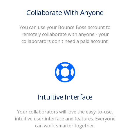
Collaborate With Anyone
You can use your Bounce Boss account to
remotely collaborate with anyone - your
collaborators don't need a paid account.
Intuitive Interface
Your collaborators will love the easy-to-use,
intuitive user interface and features. Everyone
can work smarter together.