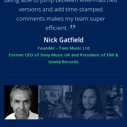
versions and add time-stamped
comments makes my team super
efficient.
Nick Gatfield
Founder - Twin Music Ltd
Former CEO of Sony Music UK and President of EMI &
Island Records