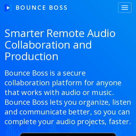
BOUNCE BOSS
Toggl
navig
Smarter Remote Audio
Collaboration and
HOW IT WORKS
Production
PRICING
FREE TRIAL
Bounce Boss is a secure
collaboration platform for anyone
that works with audio or music.
Our Story
Bounce Boss lets you organize, listen
and communicate better, so you can
Blog
complete your audio projects, faster.
Guides & Tips
Contact Us