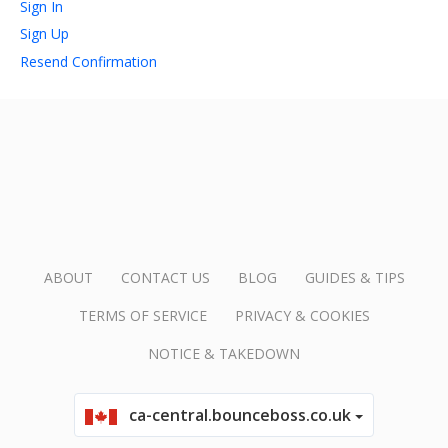
Sign In
Sign Up
account_circle
Sign In or Create Account
Resend Confirmation
ABOUT
CONTACT US
BLOG
GUIDES & TIPS
TERMS OF SERVICE
PRIVACY & COOKIES
NOTICE & TAKEDOWN
ca-central.bounceboss.co.uk