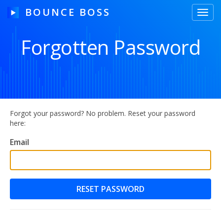
BOUNCE BOSS
Toggl
navig
Forgotten Password
HOW IT WORKS
PRICING
FREE TRIAL
Forgot your password? No problem. Reset your password
here:
Email
Our Story
Blog
Guides & Tips
Contact Us